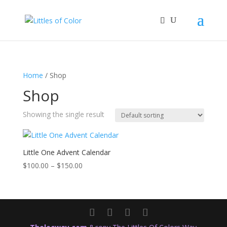
Home
/ Shop
Shop
Showing the single result
Little One Advent Calendar
Price
$
100.00
–
$
150.00
range:
$100.00
through
$150.00