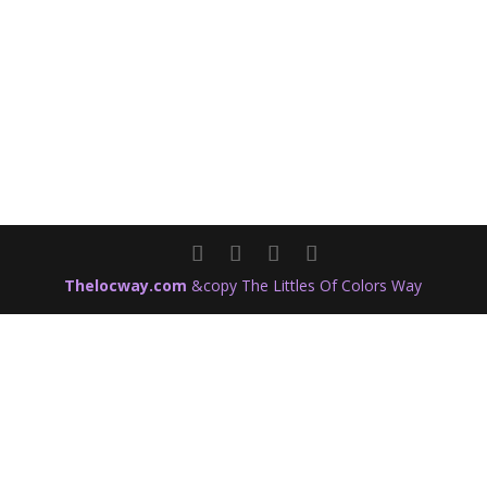
Thelocway.com
&copy The Littles Of Colors Way